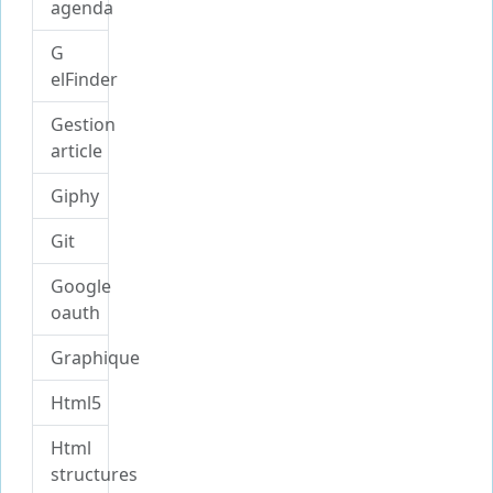
agenda
G
elFinder
Gestion
article
Giphy
Git
Google
oauth
Graphique
Html5
Html
structures