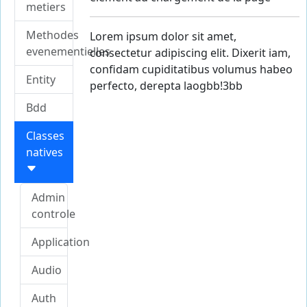
metiers
Methodes
Lorem ipsum dolor sit amet,
evenementielles
consectetur adipiscing elit. Dixerit iam,
confidam cupiditatibus volumus habeo
Entity
perfecto, derepta labore
consuetudiw9{2e97u
Bdd
Classes
natives
Admin
controle
Application
Audio
Auth