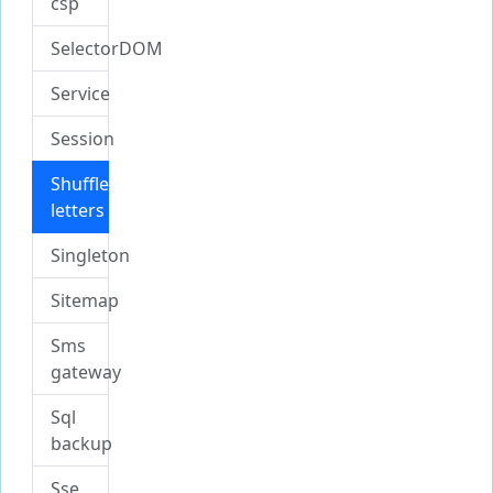
csp
SelectorDOM
Service
Session
Shuffle
letters
Singleton
Sitemap
Sms
gateway
Sql
backup
Sse