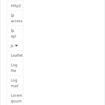
Http2
Ip
access
Ip
api
Js
Leaflet
Log
file
Log
mail
Lorem
ipsum