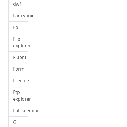
dwf
Fancybox
Fb
File
explorer
Fluent
Form
Freetile
Ftp
explorer
Fullcalendar
G