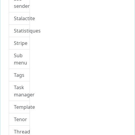
sender
Stalactite
Statistiques
Stripe
Sub
menu
Tags
Task
manager
Template
Tenor
Thread