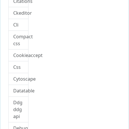
Citations
Ckeditor
Cli
Compact
css
Cookieaccept
Css
Cytoscape
Datatable
Ddg
ddg
api
Debug