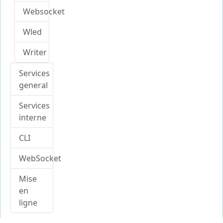
Websocket
Wled
Writer
Services
general
Services
interne
CLI
WebSocket
Mise
en
ligne