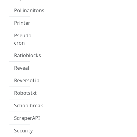
Pollinanitons
Printer
Pseudo
cron
Ratioblocks
Reveal
ReversoLib
Robotstxt
Schoolbreak
ScraperAPI
Security