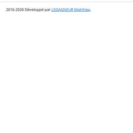
2016-2026 Développé par
LEGAGNEUR Matthieu