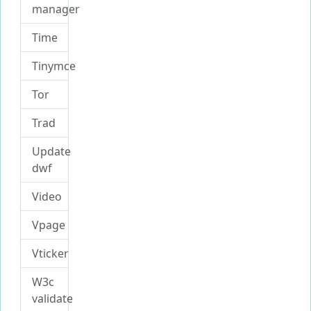
manager
Time
Tinymce
Tor
Trad
Update
dwf
Video
Vpage
Vticker
W3c
validate