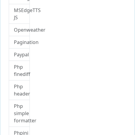
MSEdgeTTS
JS
Openweather
Pagination
Paypal
Php
finediff
Php
header
Php
simple
formatter
Phpini