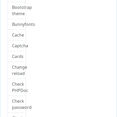
Bootstrap
theme
Bunnyfonts
Cache
Captcha
Cards
Change
reload
Check
PHPDoc
Check
password