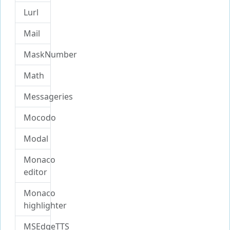
Lurl
Mail
MaskNumber
Math
Messageries
Mocodo
Modal
Monaco
editor
Monaco
highlighter
MSEdgeTTS