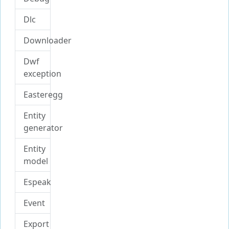
Dlc
Downloader
Dwf
exception
Easteregg
Entity
generator
Entity
model
Espeak
Event
Export