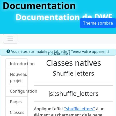
Documentation
Documentation de DWF
Dérouler le menu
Information
Vous êtes sur mobile ou tablette ? Tenez votre appareil à
l'horizontale !
Classes natives
Introduction
Shuffle letters
Nouveau
projet
Configuration
js::shuffle_letters
Pages
Applique l'effet
"shuffleLetters"
à un
Classes
élément au chargement de la page